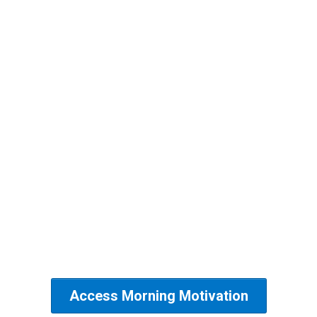
Wake up and WIN THE DAY..
Join us for the Morning
Motivation Movement.
Monday, Tuesday, Wednesday,
Thursday,
8am pst
Access code: 12345
Access Morning Motivation