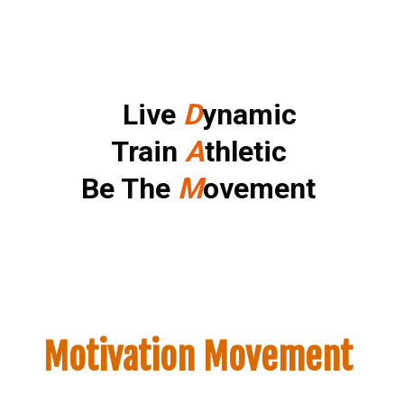
Small Call to Action Headline
Live
D
ynamic
Train
A
thletic
Be The
M
ovement
Motivation Movement